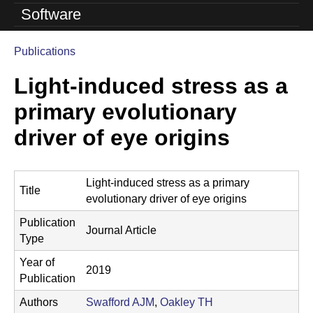
o
Software
l
Publications
u
You
Light-induced stress as a
are
t
here
primary evolutionary
i
driver of eye origins
o
n
Light-induced stress as a primary
L
Title
evolutionary driver of eye origins
a
Publication
Journal Article
b
Type
Year of
|
2019
Publication
U
Authors
Swafford AJM
,
Oakley TH