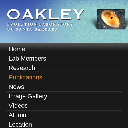
Skip
to
main
content
O
Home
M
a
Lab Members
a
k
Research
i
n
Publications
l
m
News
e
e
Image Gallery
n
y
u
Videos
E
Alumni
v
Location