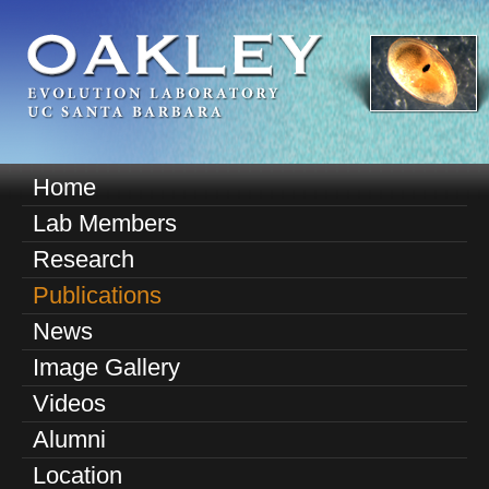
Skip
to
main
content
O
Home
M
a
Lab Members
a
k
Research
i
n
Publications
l
m
News
e
e
Image Gallery
n
y
u
Videos
E
Alumni
v
Location