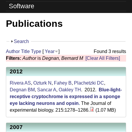
o
Software
l
Publications
u
t
S
Search
i
h
Author
Title
Type
[
Year
]
Found 3 results
o
o
Filters:
Author
is
Degnan, Bernard M
[Clear All Filters]
w
n
2012
L
Rivera AS
,
Ozturk N
,
Fahey B
,
Plachetzki DC
,
a
Degnan BM
,
Sancar A
,
Oakley TH
. 2012.
Blue-light-
receptive cryptochrome is expressed in a sponge
b
eye lacking neurons and opsin
.
The Journal of
experimental biology. 215:1278–1286.
(1.07 MB)
|
U
2007