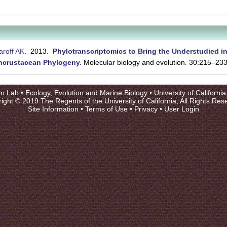
roff AK
. 2013.
Phylotranscriptomics to Bring the Understudied i
ancrustacean Phylogeny
.
Molecular biology and evolution. 30:215–233
on Lab •
Ecology, Evolution and Marine Biology
•
University of Californi
ight © 2019 The Regents of the University of California, All Rights Res
Site Information
•
Terms of Use
•
Privacy
•
User Login