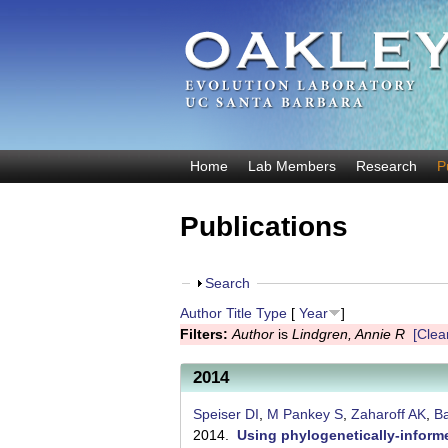
O
Home
Lab Members
Research
P
M
a
a
Publications
k
i
n
l
m
S
Search
e
e
h
Author
Title
Type
[
Year
]
y
n
o
Filters:
Author
is
Lindgren, Annie R
[Clear
u
w
E
2014
v
o
Speiser DI
,
M Pankey S
,
Zaharoff AK
,
Ba
2014.
Using phylogenetically-informe