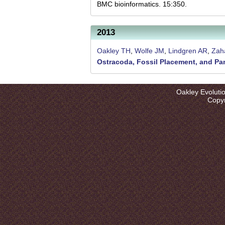
l
BMC bioinformatics. 15:350.
u
t
2013
i
Oakley TH
,
Wolfe JM
,
Lindgren AR
,
Zaha
Ostracoda, Fossil Placement, and P
o
n
Oakley Evoluti
L
Copyr
a
b
|
U
C
S
a