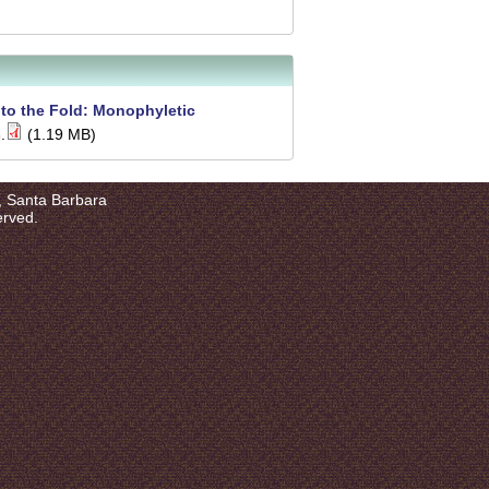
nto the Fold: Monophyletic
.
(1.19 MB)
a, Santa Barbara
erved.