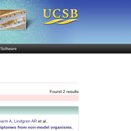
Software
Found 2 results
arm A
,
Lindgren AR
et al.
.
scriptomes from non-model organisms
.