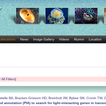
Skip
to
main
content
ublications
News
Image Gallery
Videos
Alumni
Location
 All Filters]
ttelle BA
,
Bracken-Grissom HD
,
Breinholt JW
,
Bybee SM
,
Cronin TW
,
G
d annotation (PIA) to search for light-interacting genes in tran