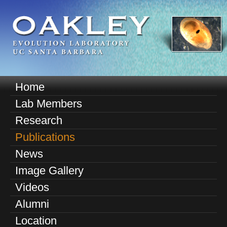
Skip
to
main
content
O
Home
M
a
Lab Members
a
k
Research
i
n
Publications
l
m
News
e
e
Image Gallery
n
y
u
Videos
E
Alumni
v
Location