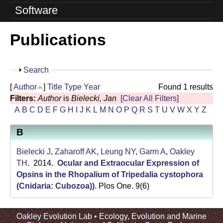
o
Software
l
Publications
u
t
S
Search
i
h
[
Author
]
Title
Type
Year
Found 1 results
o
o
Filters:
Author
is
Bielecki, Jan
[Clear All Filters]
w
A
B
C
D
E
F
G
H
I
J
K
L
M
N
O
P
Q
R
S
T
U
V
W
X
Y
Z
n
B
L
a
Bielecki J
,
Zaharoff AK
,
Leung NY
,
Garm A
,
Oakley
TH
. 2014.
Ocular and Extraocular Expression of
b
Opsins in the Rhopalium of Tripedalia cystophora
(Cnidaria: Cubozoa))
.
Plos One. 9(6)
|
U
Oakley Evolution Lab •
Ecology, Evolution and Marine