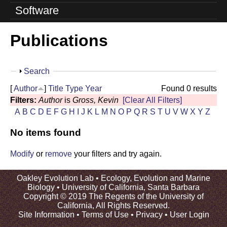
o
Software
l
Publications
u
t
S
Search
i
h
[
Author
]
Title
Type
Year
Found 0 results
o
o
Filters:
Author
is
Gross, Kevin
[Clear All Filters]
w
A
B
C
D
E
F
G
H
I
J
K
L
M
N
O
P
Q
R
S
T
U
V
W
X
Y
Z
n
No items found
L
a
Modify
or
remove
your filters and try again.
b
Oakley Evolution Lab •
Ecology, Evolution and Marine
Biology
•
University of California, Santa Barbara
|
Copyright © 2019 The Regents of the University of
California, All Rights Reserved.
U
Site Information
•
Terms of Use
•
Privacy
•
User Login