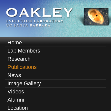
Skip
to
main
content
O
Home
M
a
Lab Members
a
k
Research
i
n
Publications
l
m
News
e
e
Image Gallery
n
y
u
Videos
E
Alumni
v
Location