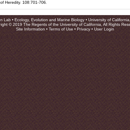
 of Heredity. 108:701-706.
on Lab •
Ecology, Evolution and Marine Biology
•
University of Californi
ight © 2019 The Regents of the University of California, All Rights Res
Site Information
•
Terms of Use
•
Privacy
•
User Login