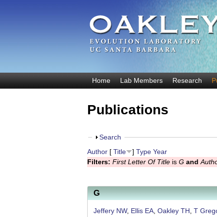
O
Home
Lab Members
Research
P
M
a
a
Publications
k
i
n
l
m
S
Search
e
e
h
Author
[
Title
]
Type
Year
y
n
o
Filters:
First Letter Of Title
is
G
and
Auth
u
w
E
v
G
o
Jeffery NW
,
Ellis EA
,
Oakley TH
,
T Greg