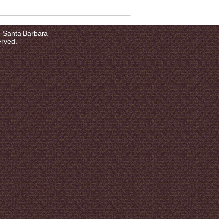
a, Santa Barbara
erved.