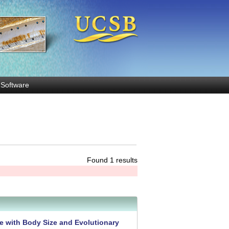
Software
Found 1 results
e with Body Size and Evolutionary