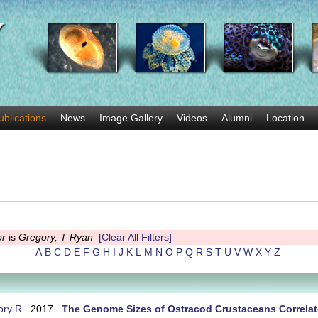
Skip
to
main
content
ublications
News
Image Gallery
Videos
Alumni
Location
or
is
Gregory, T Ryan
[Clear All Filters]
A
B
C
D
E
F
G
H
I
J
K
L
M
N
O
P
Q
R
S
T
U
V
W
X
Y
Z
ory R
. 2017.
The Genome Sizes of Ostracod Crustaceans Correlat