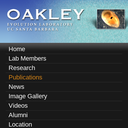
Skip
to
main
content
O
Home
M
a
Lab Members
a
k
Research
i
n
Publications
l
m
News
e
e
Image Gallery
n
y
u
Videos
E
Alumni
v
Location