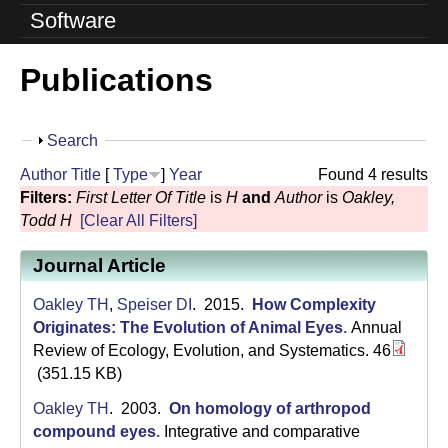
o
Software
l
Publications
u
t
S
Search
i
h
Author
Title
[
Type
]
Year
Found 4 results
o
o
Filters:
First Letter Of Title
is
H
and
Author
is
Oakley,
w
Todd H
[Clear All Filters]
n
Journal Article
L
a
Oakley TH
,
Speiser DI
. 2015.
How Complexity
Originates: The Evolution of Animal Eyes
.
Annual
b
Review of Ecology, Evolution, and Systematics. 46
(351.15 KB)
|
Oakley TH
. 2003.
On homology of arthropod
U
compound eyes
.
Integrative and comparative