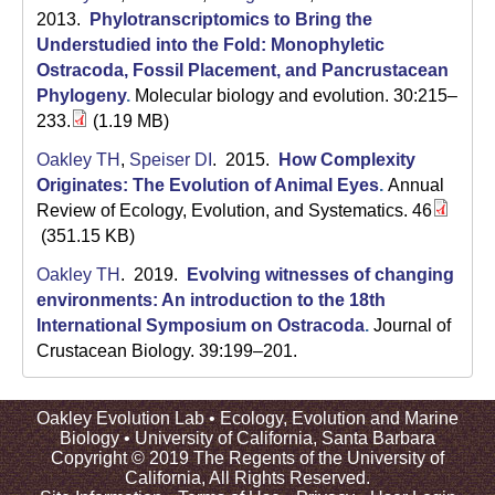
2013.
Phylotranscriptomics to Bring the
Understudied into the Fold: Monophyletic
Ostracoda, Fossil Placement, and Pancrustacean
Phylogeny
.
Molecular biology and evolution. 30:215–
233.
(1.19 MB)
Oakley TH
,
Speiser DI
. 2015.
How Complexity
Originates: The Evolution of Animal Eyes
.
Annual
Review of Ecology, Evolution, and Systematics. 46
(351.15 KB)
Oakley TH
. 2019.
Evolving witnesses of changing
environments: An introduction to the 18th
International Symposium on Ostracoda
.
Journal of
Crustacean Biology. 39:199–201.
Oakley Evolution Lab •
Ecology, Evolution and Marine
Biology
•
University of California, Santa Barbara
Copyright © 2019 The Regents of the University of
California, All Rights Reserved.