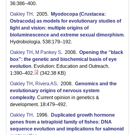
36:386–400.
Oakley TH
. 2005.
Myodocopa (Crustacea:
Ostracoda) as models for evolutionary studies of
light and vision: multiple origins of
bioluminescence and extreme sexual dimorphism
.
Hydrobiologia. 538:179–192.
Oakley TH
,
M Pankey S
. 2008.
Opening the “black
box”: the genetic and biochemical basis of eye
evolution
.
Evolution: Education and Outreach.
1:390–402.
(342.38 KB)
Oakley TH
,
Rivera AS
. 2008.
Genomics and the
evolutionary origins of nervous system
complexity
.
Current opinion in genetics &
development. 18:479–492.
Oakley TH
. 1996.
Duplicated growth hormone
genes from a tetraploid family of fishes: DNA
sequence evolution and implications for salmonid