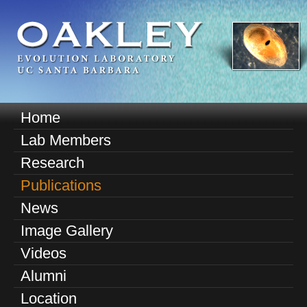
Skip
to
main
content
O
Home
M
a
Lab Members
a
k
Research
i
n
Publications
l
m
News
e
e
Image Gallery
n
y
u
Videos
E
Alumni
v
Location