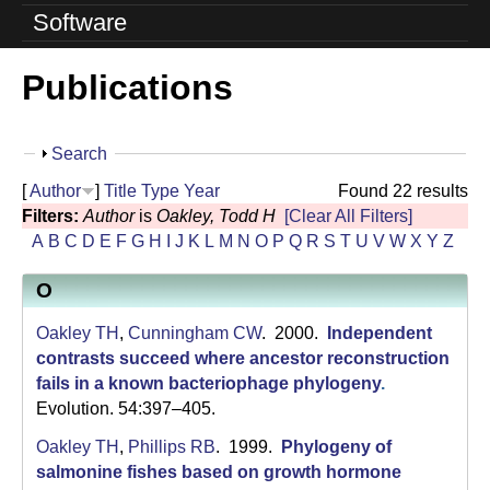
o
Software
l
Publications
u
t
S
Search
i
h
[
Author
]
Title
Type
Year
Found 22 results
o
o
Filters:
Author
is
Oakley, Todd H
[Clear All Filters]
w
A
B
C
D
E
F
G
H
I
J
K
L
M
N
O
P
Q
R
S
T
U
V
W
X
Y
Z
n
O
L
a
Oakley TH
,
Cunningham CW
. 2000.
Independent
contrasts succeed where ancestor reconstruction
b
fails in a known bacteriophage phylogeny
.
Evolution. 54:397–405.
|
Oakley TH
,
Phillips RB
. 1999.
Phylogeny of
U
salmonine fishes based on growth hormone