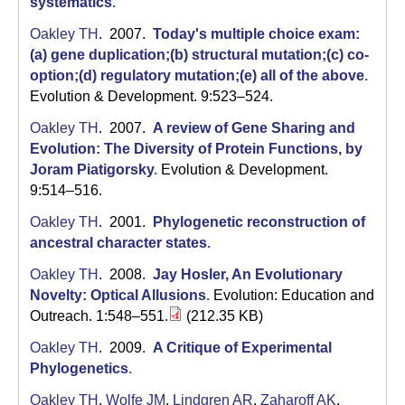
systematics
.
Oakley TH
. 2007.
Today's multiple choice exam:
(a) gene duplication;(b) structural mutation;(c) co-
option;(d) regulatory mutation;(e) all of the above
.
Evolution & Development. 9:523–524.
Oakley TH
. 2007.
A review of Gene Sharing and
Evolution: The Diversity of Protein Functions, by
Joram Piatigorsky
.
Evolution & Development.
9:514–516.
Oakley TH
. 2001.
Phylogenetic reconstruction of
ancestral character states
.
Oakley TH
. 2008.
Jay Hosler, An Evolutionary
Novelty: Optical Allusions
.
Evolution: Education and
Outreach. 1:548–551.
(212.35 KB)
Oakley TH
. 2009.
A Critique of Experimental
Phylogenetics
.
Oakley TH
,
Wolfe JM
,
Lindgren AR
,
Zaharoff AK
.