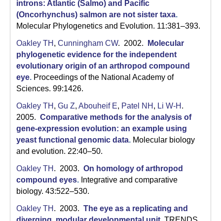
C
introns: Atlantic (Salmo) and Pacific
(Oncorhynchus) salmon are not sister taxa
.
S
Molecular Phylogenetics and Evolution. 11:381–393.
a
Oakley TH
,
Cunningham CW
. 2002.
Molecular
phylogenetic evidence for the independent
n
evolutionary origin of an arthropod compound
t
eye
.
Proceedings of the National Academy of
Sciences. 99:1426.
a
Oakley TH
,
Gu Z
,
Abouheif E
,
Patel NH
,
Li W-H
.
B
2005.
Comparative methods for the analysis of
gene-expression evolution: an example using
a
yeast functional genomic data
.
Molecular biology
r
and evolution. 22:40–50.
b
Oakley TH
. 2003.
On homology of arthropod
compound eyes
.
Integrative and comparative
a
biology. 43:522–530.
r
Oakley TH
. 2003.
The eye as a replicating and
diverging, modular developmental unit
.
TRENDS