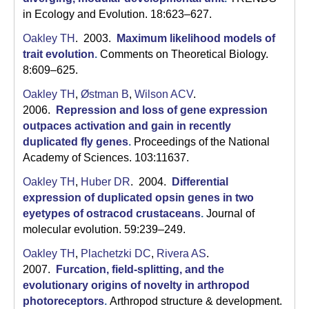
a
in Ecology and Evolution. 18:623–627.
Oakley TH
. 2003.
Maximum likelihood models of
trait evolution
.
Comments on Theoretical Biology.
8:609–625.
Oakley TH
,
Østman B
,
Wilson ACV
.
2006.
Repression and loss of gene expression
outpaces activation and gain in recently
duplicated fly genes
.
Proceedings of the National
Academy of Sciences. 103:11637.
Oakley TH
,
Huber DR
. 2004.
Differential
expression of duplicated opsin genes in two
eyetypes of ostracod crustaceans
.
Journal of
molecular evolution. 59:239–249.
Oakley TH
,
Plachetzki DC
,
Rivera AS
.
2007.
Furcation, field-splitting, and the
evolutionary origins of novelty in arthropod
photoreceptors
.
Arthropod structure & development.