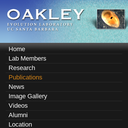
Skip
to
main
content
O
Home
M
a
Lab Members
a
k
Research
i
n
Publications
l
m
News
e
e
Image Gallery
n
y
u
Videos
E
Alumni
v
Location