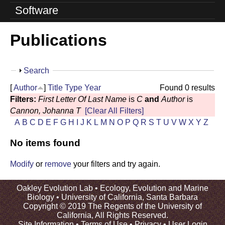
o
Software
l
Publications
u
t
S
Search
i
h
[
Author
]
Title
Type
Year
Found 0 results
o
o
Filters:
First Letter Of Last Name
is
C
and
Author
is
w
Cannon, Johanna T
[Clear All Filters]
n
A
B
C
D
E
F
G
H
I
J
K
L
M
N
O
P
Q
R
S
T
U
V
W
X
Y
Z
L
No items found
a
Modify
or
remove
your filters and try again.
b
Oakley Evolution Lab •
Ecology, Evolution and Marine
|
Biology
•
University of California, Santa Barbara
Copyright © 2019 The Regents of the University of
U
California, All Rights Reserved.
Site Information
•
Terms of Use
•
Privacy
•
User Login