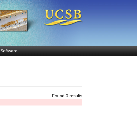
Software
Found 0 results