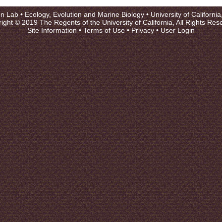
on Lab •
Ecology, Evolution and Marine Biology
•
University of Californi
ight © 2019 The Regents of the University of California, All Rights Res
Site Information
•
Terms of Use
•
Privacy
•
User Login