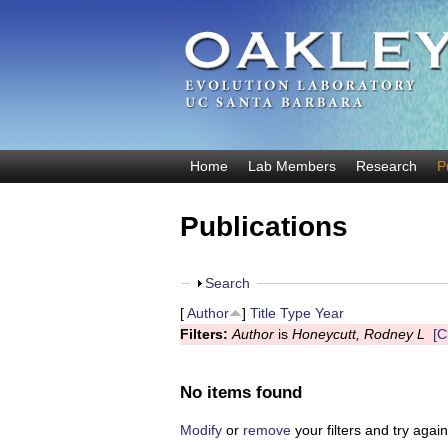
O
Home
Lab Members
Research
P
M
a
a
Publications
k
i
n
l
m
S
Search
e
e
h
[
Author
]
Title
Type
Year
y
n
o
Filters:
Author
is
Honeycutt, Rodney L
[C
u
w
E
v
No items found
o
Modify
or
remove
your filters and try again