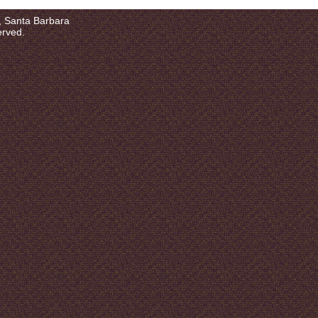
a, Santa Barbara
erved.