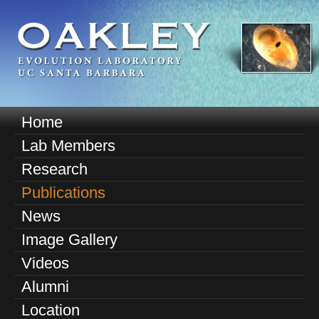
Skip
to
main
content
O
Home
M
a
Lab Members
a
k
Research
i
n
Publications
l
m
News
e
e
Image Gallery
n
y
u
Videos
E
Alumni
v
Location