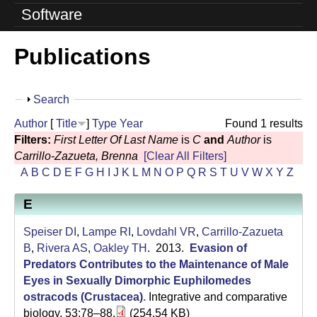
o
Software
l
Publications
u
t
S
Search
i
h
Author
[
Title
]
Type
Year
Found 1 results
o
o
Filters:
First Letter Of Last Name
is
C
and
Author
is
w
Carrillo-Zazueta, Brenna
[Clear All Filters]
n
A
B
C
D
E
F
G
H
I
J
K
L
M
N
O
P
Q
R
S
T
U
V
W
X
Y
Z
L
E
a
Speiser DI
,
Lampe RI
,
Lovdahl VR
,
Carrillo-Zazueta
b
B
,
Rivera AS
,
Oakley TH
. 2013.
Evasion of
Predators Contributes to the Maintenance of Male
|
Eyes in Sexually Dimorphic Euphilomedes
U
ostracods (Crustacea)
.
Integrative and comparative
biology. 53:78–88.
(254.54 KB)