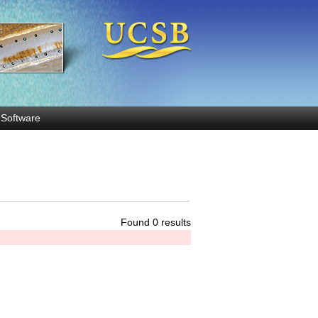
Software
Found 0 results