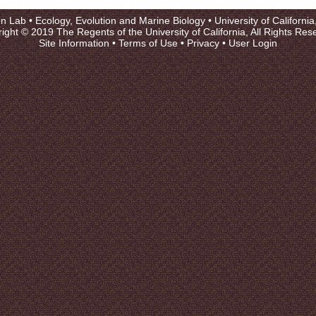
on Lab •
Ecology, Evolution and Marine Biology
•
University of Californi
ight © 2019 The Regents of the University of California, All Rights Res
Site Information
•
Terms of Use
•
Privacy
•
User Login