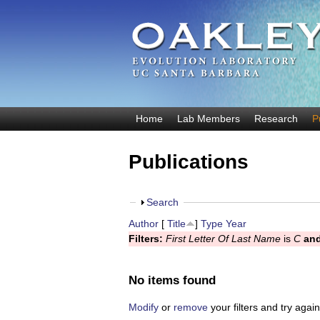
O
Home
Lab Members
Research
P
M
a
a
Publications
k
i
n
l
m
S
Search
e
e
h
Author
[
Title
]
Type
Year
y
n
o
Filters:
First Letter Of Last Name
is
C
an
u
w
E
v
No items found
o
Modify
or
remove
your filters and try again