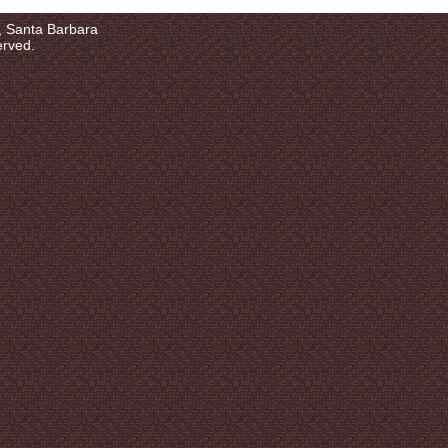
a, Santa Barbara
erved.