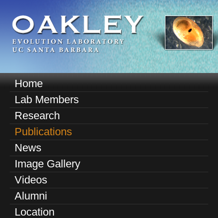
Skip
to
main
content
O
Home
M
a
Lab Members
a
k
Research
i
n
Publications
l
m
News
e
e
Image Gallery
n
y
u
Videos
E
Alumni
v
Location