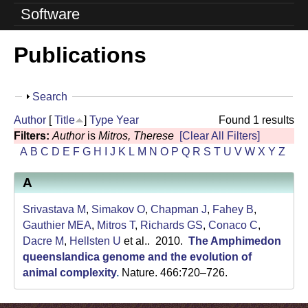
o
Software
l
Publications
u
t
S
Search
i
h
Author
[
Title
]
Type
Year
Found 1 results
o
o
Filters:
Author
is
Mitros, Therese
[Clear All Filters]
w
A
B
C
D
E
F
G
H
I
J
K
L
M
N
O
P
Q
R
S
T
U
V
W
X
Y
Z
n
A
L
a
Srivastava M
,
Simakov O
,
Chapman J
,
Fahey B
,
Gauthier MEA
,
Mitros T
,
Richards GS
,
Conaco C
,
b
Dacre M
,
Hellsten U
et al.
. 2010.
The Amphimedon
queenslandica genome and the evolution of
|
animal complexity
.
Nature. 466:720–726.
U