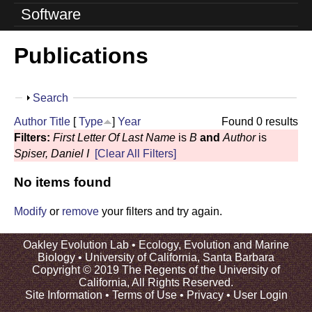
o
Software
l
Publications
u
t
S
Search
i
h
Author
Title
[
Type
]
Year
Found 0 results
o
o
Filters:
First Letter Of Last Name
is
B
and
Author
is
w
Spiser, Daniel I
[Clear All Filters]
n
No items found
L
a
Modify
or
remove
your filters and try again.
b
Oakley Evolution Lab •
Ecology, Evolution and Marine
Biology
•
University of California, Santa Barbara
|
Copyright © 2019 The Regents of the University of
California, All Rights Reserved.
U
Site Information
•
Terms of Use
•
Privacy
•
User Login