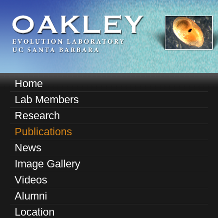
Skip
to
main
content
O
Home
M
a
Lab Members
a
k
Research
i
n
Publications
l
m
News
e
e
Image Gallery
n
y
u
Videos
E
Alumni
v
Location