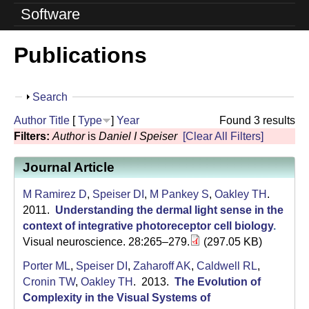
o
Software
l
Publications
u
t
S
Search
i
h
Author
Title
[
Type
]
Year
Found 3 results
o
o
Filters:
Author
is
Daniel I Speiser
[Clear All Filters]
w
n
Journal Article
L
M Ramirez D
,
Speiser DI
,
M Pankey S
,
Oakley TH
.
a
2011.
Understanding the dermal light sense in the
context of integrative photoreceptor cell biology
.
b
Visual neuroscience. 28:265–279.
(297.05 KB)
|
Porter ML
,
Speiser DI
,
Zaharoff AK
,
Caldwell RL
,
Cronin TW
,
Oakley TH
. 2013.
The Evolution of
U
Complexity in the Visual Systems of