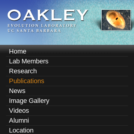
Skip
to
main
content
O
Home
M
a
Lab Members
a
k
Research
i
n
Publications
l
m
News
e
e
Image Gallery
n
y
u
Videos
E
Alumni
v
Location