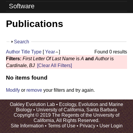
o
Software
l
Publications
u
t
S
Search
i
h
Author
Title
Type
[
Year
]
Found 0 results
o
o
Filters:
First Letter Of Last Name
is
A
and
Author
is
w
Cardinale, BJ
[Clear All Filters]
n
No items found
L
a
Modify
or
remove
your filters and try again.
b
Oakley Evolution Lab •
Ecology, Evolution and Marine
Biology
•
University of California, Santa Barbara
|
Copyright © 2019 The Regents of the University of
California, All Rights Reserved.
U
Site Information
•
Terms of Use
•
Privacy
•
User Login