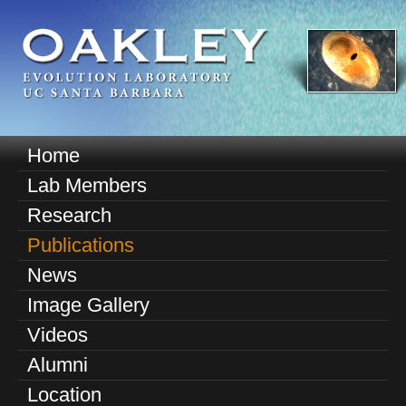
Skip
to
main
content
O
Home
M
a
Lab Members
a
k
Research
i
n
Publications
l
m
News
e
e
Image Gallery
n
y
u
Videos
E
Alumni
v
Location