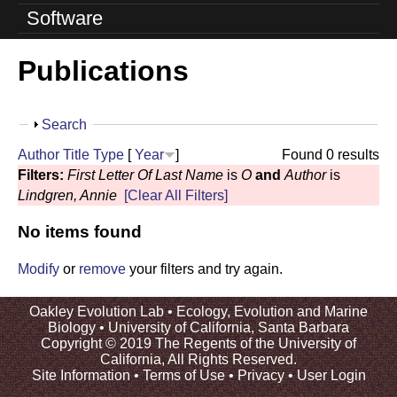
o
Software
l
Publications
u
t
S
Search
i
h
Author
Title
Type
[
Year
]
Found 0 results
o
o
Filters:
First Letter Of Last Name
is
O
and
Author
is
w
Lindgren, Annie
[Clear All Filters]
n
No items found
L
a
Modify
or
remove
your filters and try again.
b
Oakley Evolution Lab •
Ecology, Evolution and Marine
Biology
•
University of California, Santa Barbara
|
Copyright © 2019 The Regents of the University of
California, All Rights Reserved.
U
Site Information
•
Terms of Use
•
Privacy
•
User Login