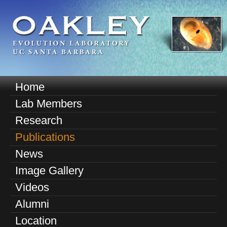
Skip
to
main
content
O
Home
M
a
Lab Members
a
k
Research
i
n
Publications
l
m
News
e
e
Image Gallery
n
y
u
Videos
E
Alumni
v
Location