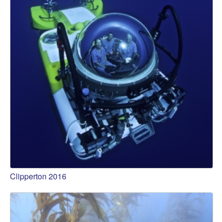
Clipperton 2016