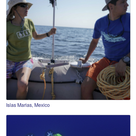
Islas Marias, Mexico