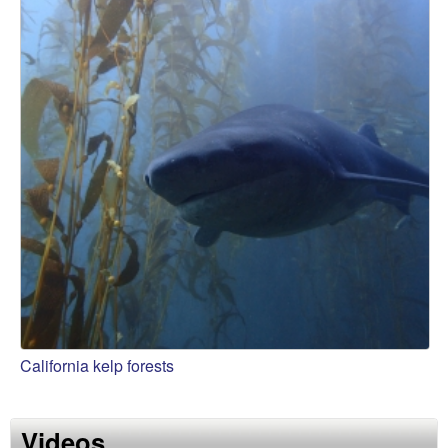
California kelp forests
Videos