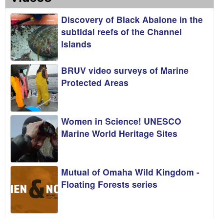
Discovery of Black Abalone in the
subtidal reefs of the Channel
Islands
BRUV video surveys of Marine
Protected Areas
Women in Science! UNESCO
Marine World Heritage Sites
Mutual of Omaha Wild Kingdom -
Floating Forests series