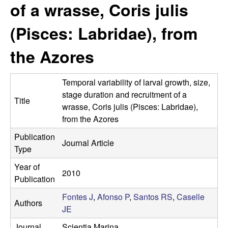
a
of a wrasse, Coris julis
s
i
s
(Pisces: Labridae), from
t
e
e
the Azores
l
Temporal variability of larval growth, size,
l
stage duration and recruitment of a
Title
wrasse, Coris julis (Pisces: Labridae),
e
from the Azores
Publication
L
Journal Article
Type
a
Year of
2010
Publication
b
Fontes J
,
Afonso P
,
Santos RS
,
Caselle
Authors
|
JE
Journal
Scientia Marina