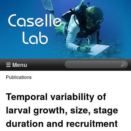
Skip
to
main
content
J
☰ Menu
S
e
e
Publications
a
You
r
n
c
Temporal variability of
are
h
n
here
t
larval growth, size, stage
h
C
duration and recruitment
i
s