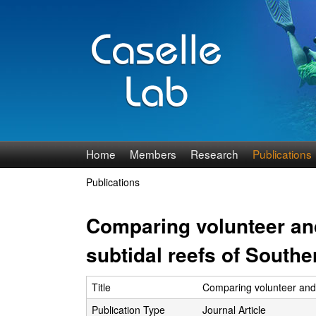
J
Home
Members
Research
Publications
e
Publications
You
n
are
Comparing volunteer and
n
here
subtidal reefs of Southe
C
Title
Comparing volunteer and p
a
Publication Type
Journal Article