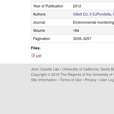
s
Year of Publication
2012
e
Authors
Gillett DJ
,
II DJPondella
,
Journal
Environmental monitorin
l
Volume
184
l
Pagination
3239–3257
e
Files:
L
pdf
a
Jenn Caselle Lab •
University of California, Santa 
Copyright © 2019 The Regents of the University of C
b
Site Information
•
Terms of Use
•
Privacy
•
User Log
|
U
C