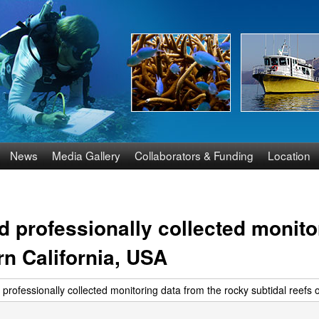
Skip
to
main
content
News
Media Gallery
Collaborators & Funding
Location
 professionally collected monito
rn California, USA
rofessionally collected monitoring data from the rocky subtidal reefs 