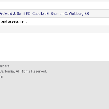
Freiwald J
,
Schiff KC
,
Caselle JE
,
Shuman C
,
Weisberg SB
g and assessment
Barbara
alifornia, All Rights Reserved.
in