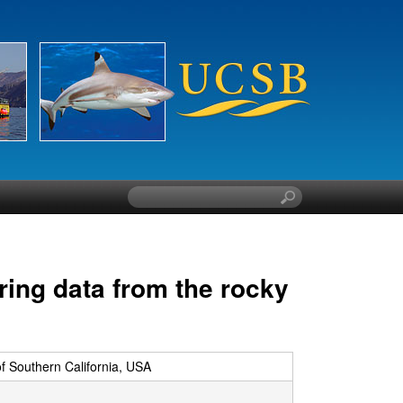
S
e
a
r
c
ring data from the rocky
h
t
h
i
s
of Southern California, USA
s