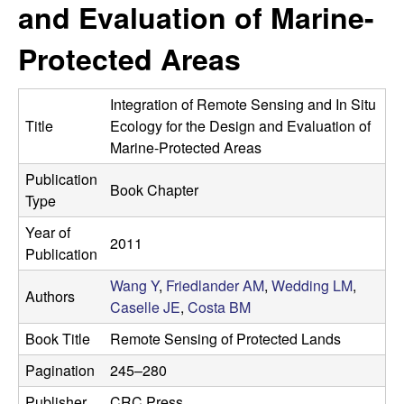
a
and Evaluation of Marine-
s
i
s
Protected Areas
t
e
e
Integration of Remote Sensing and In Situ
l
Title
Ecology for the Design and Evaluation of
Marine-Protected Areas
l
Publication
Book Chapter
Type
e
Year of
L
2011
Publication
a
Wang Y
,
Friedlander AM
,
Wedding LM
,
Authors
Caselle JE
,
Costa BM
b
Book Title
Remote Sensing of Protected Lands
|
Pagination
245–280
Publisher
CRC Press