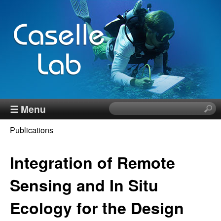
Skip
to
main
content
J
☰ Menu
S
e
e
Publications
a
You
r
n
c
Integration of Remote
are
h
n
here
t
Sensing and In Situ
h
C
Ecology for the Design
i
s