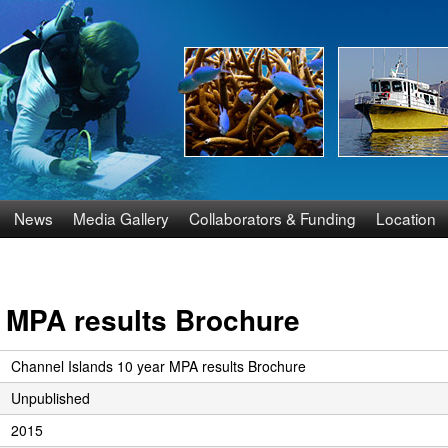
Skip
to
main
content
News
Media Gallery
Collaborators & Funding
Location
r MPA results Brochure
Channel Islands 10 year MPA results Brochure
Unpublished
2015