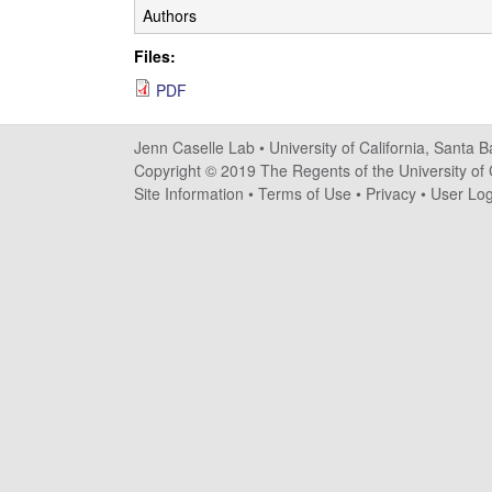
s
Authors
e
Files:
PDF
l
l
Jenn Caselle Lab •
University of California, Santa 
Copyright © 2019 The Regents of the University of C
e
Site Information
•
Terms of Use
•
Privacy
•
User Log
L
a
b
|
U
C