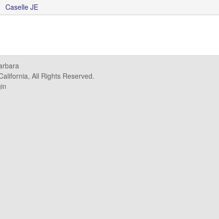
Caselle JE
Barbara
alifornia, All Rights Reserved.
in