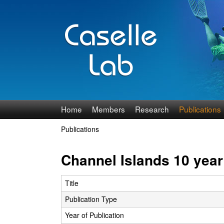
J
Home
Members
Research
Publications
e
Publications
You
n
are
Channel Islands 10 yea
n
here
Title
C
Publication Type
a
Year of Publication