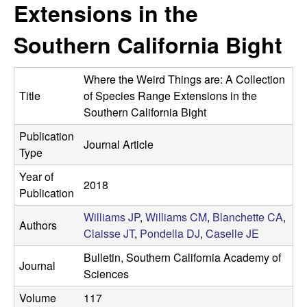
a
Extensions in the
s
i
s
Southern California Bight
t
e
e
Where the Weird Things are: A Collection
l
Title
of Species Range Extensions in the
Southern California Bight
l
Publication
Journal Article
Type
e
Year of
L
2018
Publication
a
Williams JP
,
Williams CM
,
Blanchette CA
,
Authors
Claisse JT
,
Pondella DJ
,
Caselle JE
b
Bulletin, Southern California Academy of
Journal
Sciences
|
Volume
117