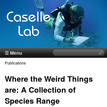
Skip
to
main
content
J
☰ Menu
S
e
e
Publications
a
You
r
n
c
Where the Weird Things
are
h
n
here
t
are: A Collection of
h
C
Species Range
i
s