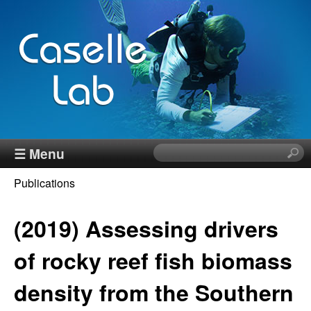
Skip
to
main
content
J
☰ Menu
S
e
e
Publications
a
You
r
n
c
(2019) Assessing drivers
are
h
n
here
t
of rocky reef fish biomass
h
C
density from the Southern
i
s