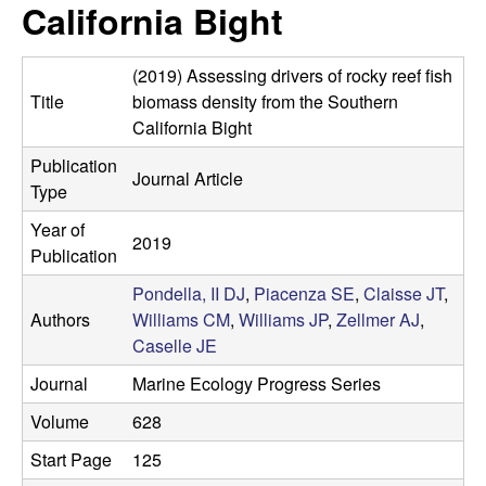
a
California Bight
s
i
s
t
(2019) Assessing drivers of rocky reef fish
e
e
Title
biomass density from the Southern
California Bight
l
Publication
Journal Article
Type
l
Year of
e
2019
Publication
L
Pondella, II DJ
,
Piacenza SE
,
Claisse JT
,
Authors
Williams CM
,
Williams JP
,
Zellmer AJ
,
a
Caselle JE
Journal
Marine Ecology Progress Series
b
Volume
628
|
Start Page
125