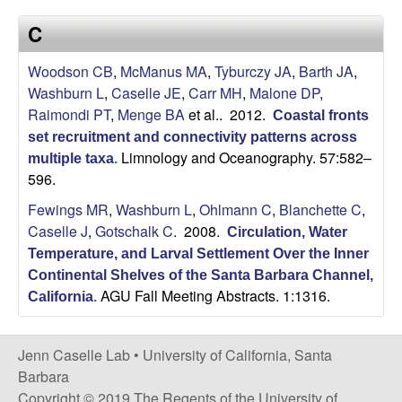
a
s
C
i
s
t
Woodson CB
,
McManus MA
,
Tyburczy JA
,
Barth JA
,
e
e
Washburn L
,
Caselle JE
,
Carr MH
,
Malone DP
,
Raimondi PT
,
Menge BA
et al.
. 2012.
Coastal fronts
l
set recruitment and connectivity patterns across
Limnology and Oceanography. 57:582–
l
multiple taxa
.
596.
e
Fewings MR
,
Washburn L
,
Ohlmann C
,
Blanchette C
,
Caselle J
,
Gotschalk C
. 2008.
Circulation, Water
L
Temperature, and Larval Settlement Over the Inner
Continental Shelves of the Santa Barbara Channel,
a
AGU Fall Meeting Abstracts. 1:1316.
California
.
b
Jenn Caselle Lab •
University of California, Santa
|
Barbara
Copyright © 2019 The Regents of the University of