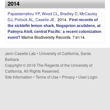
a
2014
s
i
s
Papastamatiou YP
,
Wood CL
,
Bradley D
,
McCauley
t
DJ
,
Pollock AL
,
Caselle JE
. 2014.
e
First records of
e
the sicklefin lemon shark, Negaprion acutidens, at
Palmyra Atoll, central Pacific: a recent colonization
l
Marine Biodiversity Records. 7:e114.
event?
l
Jenn Caselle Lab •
University of California, Santa
e
Barbara
Copyright © 2019 The Regents of the University of
L
California, All Rights Reserved.
Site Information
•
Terms of Use
•
Privacy
•
User Login
a
b
|