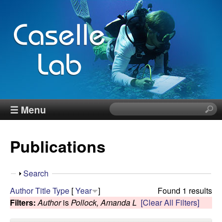
Skip
to
main
content
J
☰ Menu
S
e
e
a
Publications
r
n
c
h
n
S
Search
t
h
Author
Title
Type
[
Year
]
Found 1 results
h
C
o
Filters:
Author
is
Pollock, Amanda L
[Clear All Filters]
i
w
s