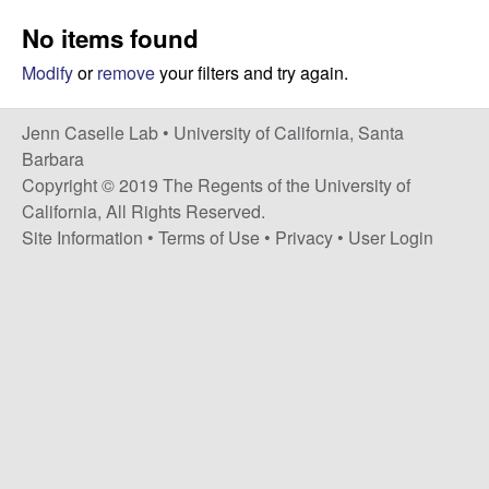
a
s
No items found
i
s
t
Modify
or
remove
your filters and try again.
e
e
Jenn Caselle Lab •
University of California, Santa
l
Barbara
Copyright © 2019 The Regents of the University of
l
California, All Rights Reserved.
Site Information
•
Terms of Use
•
Privacy
•
User Login
e
L
a
b
|