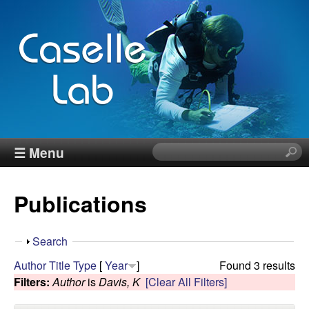
Skip
to
main
content
J
☰ Menu
S
e
e
a
Publications
r
n
c
h
n
S
Search
t
h
Author
Title
Type
[
Year
]
Found 3 results
h
C
o
Filters:
Author
is
Davis, K
[Clear All Filters]
i
w
s