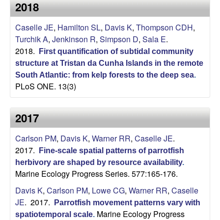
a
2018
s
i
s
Caselle JE
,
Hamilton SL
,
Davis K
,
Thompson CDH
,
t
Turchik A
,
Jenkinson R
,
Simpson D
,
Sala E
.
e
e
2018.
First quantification of subtidal community
structure at Tristan da Cunha Islands in the remote
l
South Atlantic: from kelp forests to the deep sea
.
PLoS ONE. 13(3)
l
e
2017
L
Carlson PM
,
Davis K
,
Warner RR
,
Caselle JE
.
2017.
Fine-scale spatial patterns of parrotfish
a
herbivory are shaped by resource availability
.
Marine Ecology Progress Series. 577:165-176.
b
Davis K
,
Carlson PM
,
Lowe CG
,
Warner RR
,
Caselle
|
JE
. 2017.
Parrotfish movement patterns vary with
Marine Ecology Progress
spatiotemporal scale
.