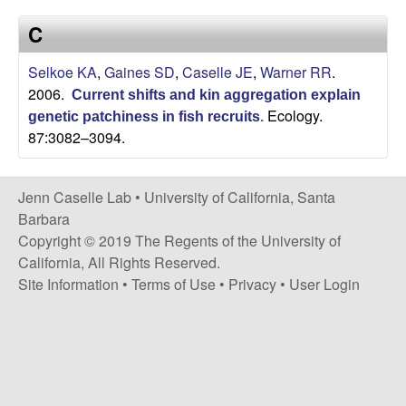
a
s
C
i
s
t
Selkoe KA
,
Gaines SD
,
Caselle JE
,
Warner RR
.
e
e
2006.
Current shifts and kin aggregation explain
Ecology.
genetic patchiness in fish recruits
.
l
87:3082–3094.
l
Jenn Caselle Lab •
University of California, Santa
e
Barbara
Copyright © 2019 The Regents of the University of
L
California, All Rights Reserved.
Site Information
•
Terms of Use
•
Privacy
•
User Login
a
b
|