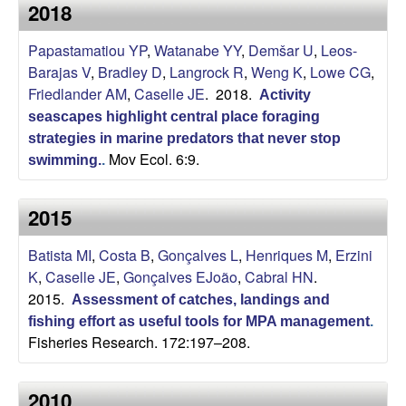
a
2018
s
i
s
Papastamatiou YP
,
Watanabe YY
,
Demšar U
,
Leos-
t
Barajas V
,
Bradley D
,
Langrock R
,
Weng K
,
Lowe CG
,
e
e
Friedlander AM
,
Caselle JE
. 2018.
Activity
seascapes highlight central place foraging
l
strategies in marine predators that never stop
Mov Ecol. 6:9.
l
swimming.
.
e
2015
L
Batista MI
,
Costa B
,
Gonçalves L
,
Henriques M
,
Erzini
K
,
Caselle JE
,
Gonçalves EJoão
,
Cabral HN
.
a
2015.
Assessment of catches, landings and
fishing effort as useful tools for MPA management
.
b
Fisheries Research. 172:197–208.
|
2010