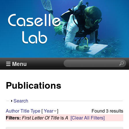
Skip
to
main
content
J
☰ Menu
S
e
e
a
Publications
r
n
c
h
n
S
Search
t
h
Author
Title
Type
[
Year
]
Found 3 results
h
C
o
Filters:
First Letter Of Title
is
A
[Clear All Filters]
i
w
s