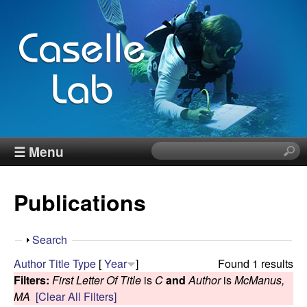
Skip
to
main
content
J
☰ Menu
S
e
e
a
Publications
r
n
c
h
n
S
Search
t
h
Author
Title
Type
[
Year
]
Found 1 results
h
C
o
Filters:
First Letter Of Title
is
C
and
Author
is
McManus,
i
w
MA
[Clear All Filters]
s