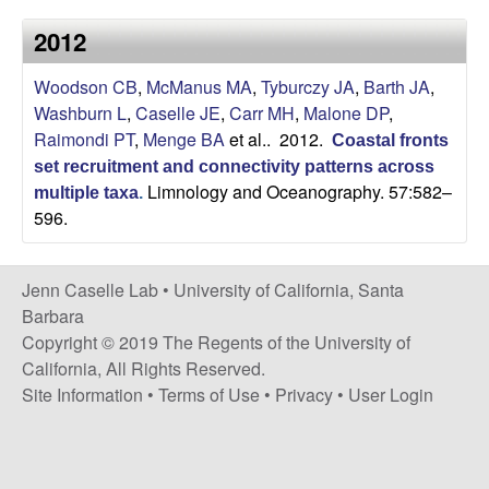
a
s
2012
i
s
t
Woodson CB
,
McManus MA
,
Tyburczy JA
,
Barth JA
,
e
e
Washburn L
,
Caselle JE
,
Carr MH
,
Malone DP
,
Raimondi PT
,
Menge BA
et al.
. 2012.
Coastal fronts
l
set recruitment and connectivity patterns across
Limnology and Oceanography. 57:582–
l
multiple taxa
.
596.
e
Jenn Caselle Lab •
University of California, Santa
L
Barbara
Copyright © 2019 The Regents of the University of
a
California, All Rights Reserved.
Site Information
•
Terms of Use
•
Privacy
•
User Login
b
|