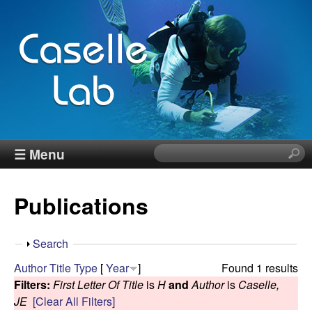
Skip
to
main
content
J
☰ Menu
S
e
e
a
Publications
r
n
c
h
n
S
Search
t
h
Author
Title
Type
[
Year
]
Found 1 results
h
C
o
Filters:
First Letter Of Title
is
H
and
Author
is
Caselle,
i
w
JE
[Clear All Filters]
s