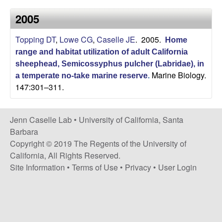
a
s
2005
i
s
t
Topping DT
,
Lowe CG
,
Caselle JE
. 2005.
e
Home
e
range and habitat utilization of adult California
sheephead, Semicossyphus pulcher (Labridae), in
l
Marine Biology.
a temperate no-take marine reserve
.
147:301–311.
l
e
Jenn Caselle Lab •
University of California, Santa
Barbara
L
Copyright © 2019 The Regents of the University of
California, All Rights Reserved.
a
Site Information
•
Terms of Use
•
Privacy
•
User Login
b
|