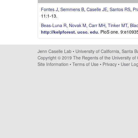
s
Fontes J
,
Semmens B
,
Caselle JE
,
Santos RS
,
Pr
e
11:1-13.
Beas-Luna R
,
Novak M
,
Carr MH
,
Tinker MT
,
Bla
l
PloS one. 9:e1093
http://kelpforest. ucsc. edu
.
l
Jenn Caselle Lab •
University of California, Santa 
e
Copyright © 2019 The Regents of the University of C
Site Information
•
Terms of Use
•
Privacy
•
User Log
L
a
b
|
U
C