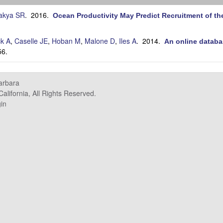
akya SR
. 2016.
Ocean Productivity May Predict Recruitment of th
ck A
,
Caselle JE
,
Hoban M
,
Malone D
,
Iles A
. 2014.
An online databa
56.
Barbara
alifornia, All Rights Reserved.
in