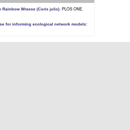
i
t
PLOS ONE.
e Rainbow Wrasse (Coris julis)
.
e
se for informing ecological network models: