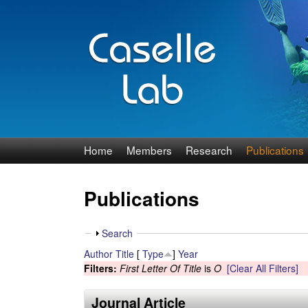
J
Home
Members
Research
Publications
e
Publications
n
n
S
Search
h
Author
Title
[
Type
]
Year
C
o
Filters:
First Letter Of Title
is
O
[Clear All Filters]
w
a
Journal Article