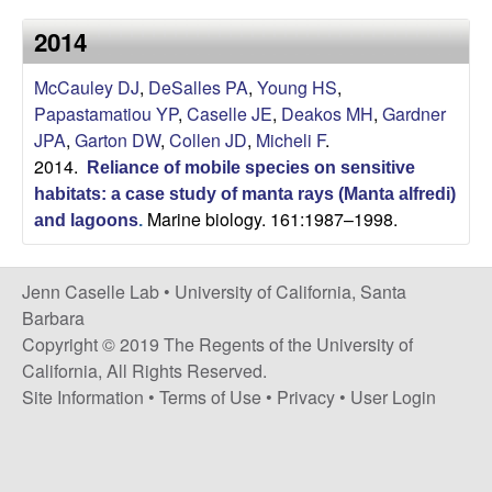
a
s
2014
i
s
t
McCauley DJ
,
DeSalles PA
,
Young HS
,
e
e
Papastamatiou YP
,
Caselle JE
,
Deakos MH
,
Gardner
JPA
,
Garton DW
,
Collen JD
,
Micheli F
.
l
2014.
Reliance of mobile species on sensitive
l
habitats: a case study of manta rays (Manta alfredi)
Marine biology. 161:1987–1998.
and lagoons
.
e
Jenn Caselle Lab •
University of California, Santa
L
Barbara
Copyright © 2019 The Regents of the University of
a
California, All Rights Reserved.
Site Information
•
Terms of Use
•
Privacy
•
User Login
b
|