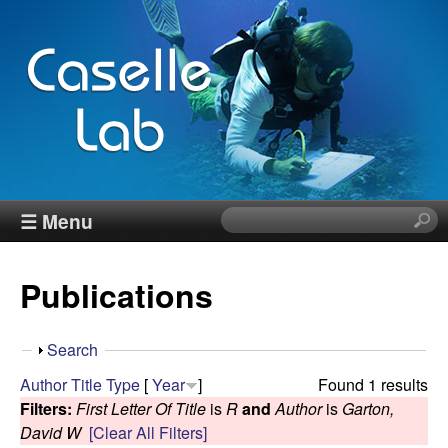
Skip
to
main
content
J
☰ Menu
S
e
e
a
Publications
r
n
c
h
n
S
Search
t
h
Author
Title
Type
[
Year
]
Found 1 results
h
C
o
Filters:
First Letter Of Title
is
R
and
Author
is
Garton,
i
w
David W
[Clear All Filters]
s