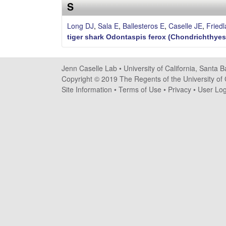
s
S
e
Long DJ
,
Sala E
,
Ballesteros E
,
Caselle JE
,
Fried
tiger shark Odontaspis ferox (Chondrichthyes:
l
l
Jenn Caselle Lab •
University of California, Santa 
Copyright © 2019 The Regents of the University of C
e
Site Information
•
Terms of Use
•
Privacy
•
User Log
L
a
b
|
U
C