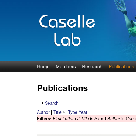
J
Home
Members
Research
Publications
e
Publications
n
n
S
Search
h
Author
[
Title
]
Type
Year
C
o
Filters:
First Letter Of Title
is
S
and
Author
is
Const
w
a