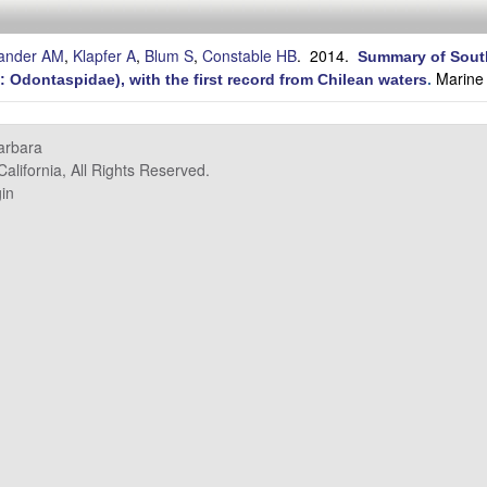
lander AM
,
Klapfer A
,
Blum S
,
Constable HB
. 2014.
Summary of South
Marine 
 Odontaspidae), with the first record from Chilean waters
.
Barbara
alifornia, All Rights Reserved.
in