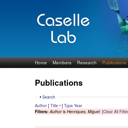
J
Home
Members
Research
Publications
e
Publications
n
n
S
Search
h
Author
[
Title
]
Type
Year
C
o
Filters:
Author
is
Henriques, Miguel
[Clear All Filte
w
a