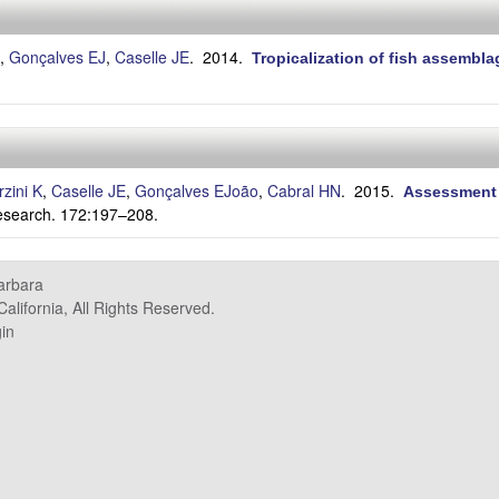
,
Gonçalves EJ
,
Caselle JE
. 2014.
Tropicalization of fish assembla
.
rzini K
,
Caselle JE
,
Gonçalves EJoão
,
Cabral HN
. 2015.
Assessment o
esearch. 172:197–208.
Barbara
alifornia, All Rights Reserved.
in