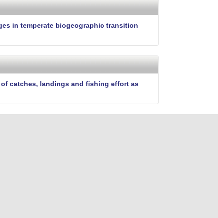
i
t
e
ges in temperate biogeographic transition
f catches, landings and fishing effort as