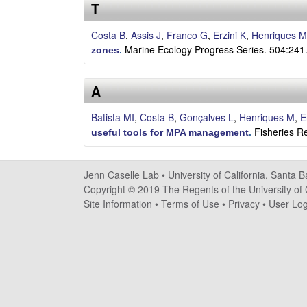
s
T
e
Costa B
,
Assis J
,
Franco G
,
Erzini K
,
Henriques M
Marine Ecology Progress Series. 504:241
zones
.
l
A
l
Batista MI
,
Costa B
,
Gonçalves L
,
Henriques M
,
E
e
Fisheries R
useful tools for MPA management
.
L
a
Jenn Caselle Lab •
University of California, Santa 
Copyright © 2019 The Regents of the University of C
b
Site Information
•
Terms of Use
•
Privacy
•
User Log
|
U
C