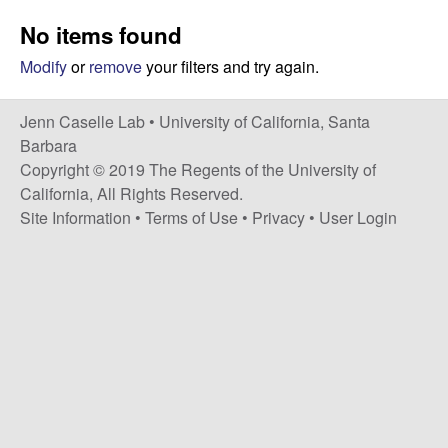
a
s
No items found
i
s
t
Modify
or
remove
your filters and try again.
e
e
Jenn Caselle Lab •
University of California, Santa
l
Barbara
Copyright © 2019 The Regents of the University of
l
California, All Rights Reserved.
Site Information
•
Terms of Use
•
Privacy
•
User Login
e
L
a
b
|