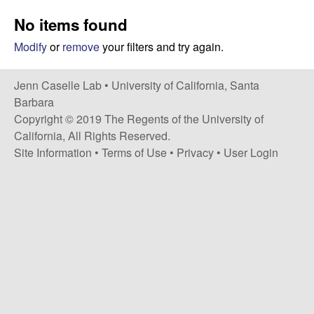
a
s
No items found
i
s
t
Modify
or
remove
your filters and try again.
e
e
Jenn Caselle Lab •
University of California, Santa
l
Barbara
Copyright © 2019 The Regents of the University of
l
California, All Rights Reserved.
Site Information
•
Terms of Use
•
Privacy
•
User Login
e
L
a
b
|