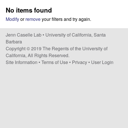
a
s
No items found
i
s
t
Modify
or
remove
your filters and try again.
e
e
Jenn Caselle Lab •
University of California, Santa
l
Barbara
Copyright © 2019 The Regents of the University of
l
California, All Rights Reserved.
Site Information
•
Terms of Use
•
Privacy
•
User Login
e
L
a
b
|