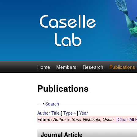
J
Home
Members
Research
Publications
e
Publications
n
n
S
Search
h
Author
Title
[
Type
]
Year
C
o
Filters:
Author
is
Sosa-Nishizaki, Oscar
[Clear All F
w
a
Journal Article