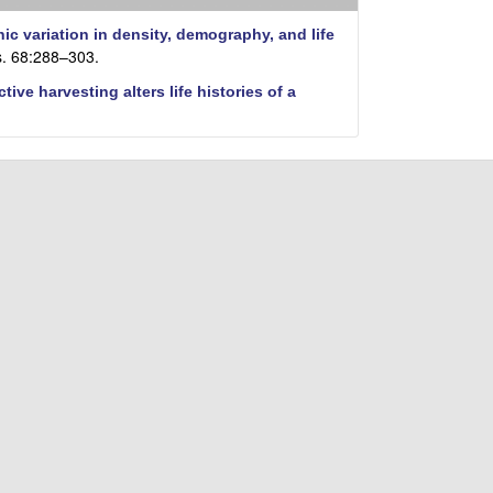
i
t
c variation in density, demography, and life
e
s. 68:288–303.
ctive harvesting alters life histories of a