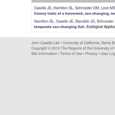
s
Caselle JE
,
Hamilton SL
,
Schroeder DM
,
Love M
e
history traits of a harvested, sex-changing, te
Hamilton SL
,
Caselle JE
,
Standish JD
,
Schroeder
l
Ecological Applic
temperate sex-changing fish
.
l
Jenn Caselle Lab •
University of California, Santa 
e
Copyright © 2019 The Regents of the University of C
Site Information
•
Terms of Use
•
Privacy
•
User Log
L
a
b
|
U
C