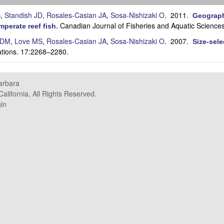
S
,
Standish JD
,
Rosales-Casian JA
,
Sosa-Nishizaki O
. 2011.
Geographi
Canadian Journal of Fisheries and Aquatic Science
mperate reef fish
.
 DM
,
Love MS
,
Rosales-Casian JA
,
Sosa-Nishizaki O
. 2007.
Size-sele
ations. 17:2268–2280.
Barbara
alifornia, All Rights Reserved.
in