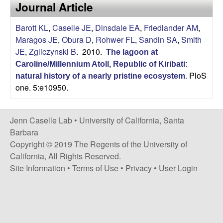
a
Journal Article
s
i
s
Barott KL
,
Caselle JE
,
Dinsdale EA
,
Friedlander AM
,
t
Maragos JE
,
Obura D
,
Rohwer FL
,
Sandin SA
,
Smith
e
e
JE
,
Zgliczynski B
. 2010.
The lagoon at
Caroline/Millennium Atoll, Republic of Kiribati:
l
PloS
natural history of a nearly pristine ecosystem
.
one. 5:e10950.
l
e
Jenn Caselle Lab •
University of California, Santa
Barbara
L
Copyright © 2019 The Regents of the University of
California, All Rights Reserved.
a
Site Information
•
Terms of Use
•
Privacy
•
User Login
b
|