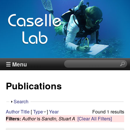
Skip
to
main
content
J
☰ Menu
S
e
e
a
Publications
r
n
c
h
n
S
Search
t
h
Author
Title
[
Type
]
Year
Found 1 results
h
C
o
Filters:
Author
is
Sandin, Stuart A
[Clear All Filters]
i
w
s