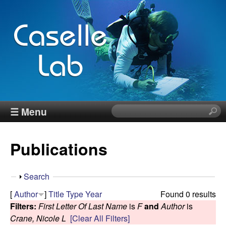
Skip
to
main
content
J
☰ Menu
S
e
e
a
Publications
r
n
c
h
n
S
Search
t
h
[
Author
]
Title
Type
Year
Found 0 results
h
C
o
Filters:
First Letter Of Last Name
is
F
and
Author
is
i
w
Crane, Nicole L
[Clear All Filters]
s