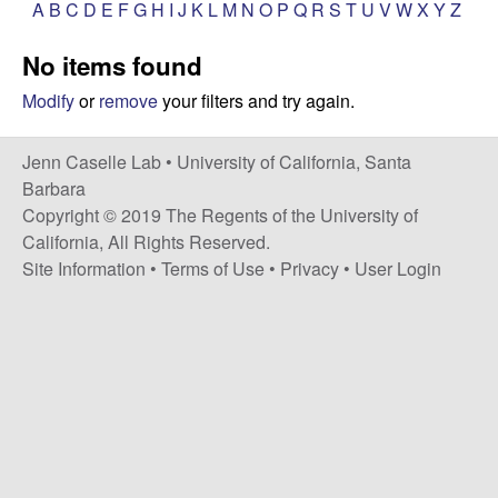
a
A
B
C
D
E
F
G
H
I
J
K
L
M
N
O
P
Q
R
S
T
U
V
W
X
Y
Z
s
i
s
No items found
t
e
e
Modify
or
remove
your filters and try again.
l
Jenn Caselle Lab •
University of California, Santa
Barbara
l
Copyright © 2019 The Regents of the University of
California, All Rights Reserved.
e
Site Information
•
Terms of Use
•
Privacy
•
User Login
L
a
b
|