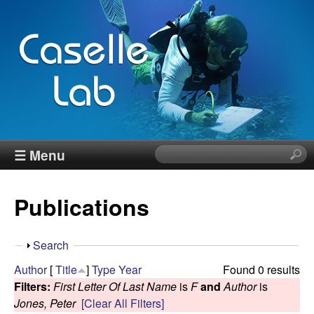
Skip
to
main
content
J
☰ Menu
S
e
e
a
Publications
r
n
c
h
n
S
Search
t
h
Author
[
Title
]
Type
Year
Found 0 results
h
C
o
Filters:
First Letter Of Last Name
is
F
and
Author
is
i
w
Jones, Peter
[Clear All Filters]
s