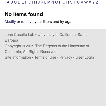
a
A
B
C
D
E
F
G
H
I
J
K
L
M
N
O
P
Q
R
S
T
U
V
W
X
Y
Z
s
i
s
No items found
t
e
e
Modify
or
remove
your filters and try again.
l
Jenn Caselle Lab •
University of California, Santa
Barbara
l
Copyright © 2019 The Regents of the University of
California, All Rights Reserved.
e
Site Information
•
Terms of Use
•
Privacy
•
User Login
L
a
b
|