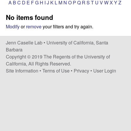
a
A
B
C
D
E
F
G
H
I
J
K
L
M
N
O
P
Q
R
S
T
U
V
W
X
Y
Z
s
i
s
No items found
t
e
e
Modify
or
remove
your filters and try again.
l
Jenn Caselle Lab •
University of California, Santa
Barbara
l
Copyright © 2019 The Regents of the University of
California, All Rights Reserved.
e
Site Information
•
Terms of Use
•
Privacy
•
User Login
L
a
b
|