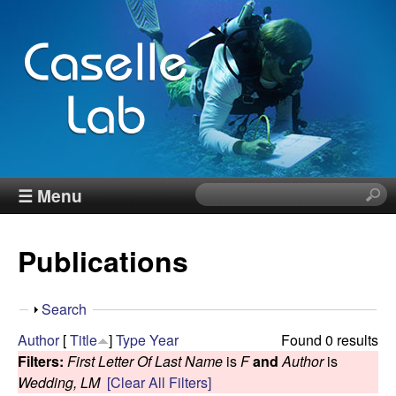
Skip
to
main
content
J
☰ Menu
S
e
e
a
Publications
r
n
c
h
n
S
Search
t
h
Author
[
Title
]
Type
Year
Found 0 results
h
C
o
Filters:
First Letter Of Last Name
is
F
and
Author
is
i
w
Wedding, LM
[Clear All Filters]
s