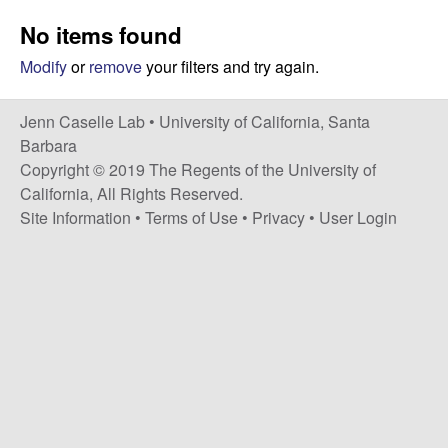
a
s
No items found
i
s
t
Modify
or
remove
your filters and try again.
e
e
Jenn Caselle Lab •
University of California, Santa
l
Barbara
Copyright © 2019 The Regents of the University of
l
California, All Rights Reserved.
Site Information
•
Terms of Use
•
Privacy
•
User Login
e
L
a
b
|