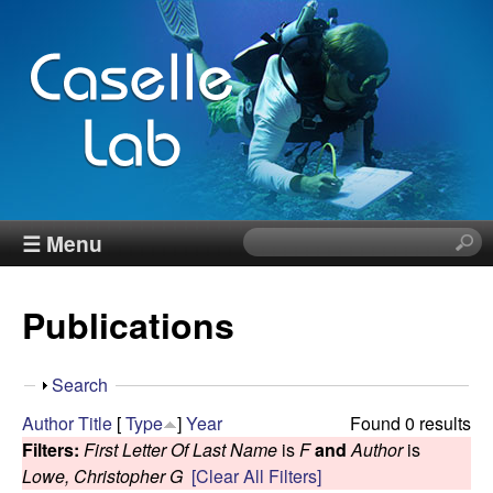
Skip
to
main
content
J
☰ Menu
S
e
e
a
Publications
r
n
c
h
n
S
Search
t
h
Author
Title
[
Type
]
Year
Found 0 results
h
C
o
Filters:
First Letter Of Last Name
is
F
and
Author
is
i
w
Lowe, Christopher G
[Clear All Filters]
s