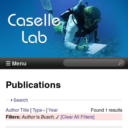
Skip
to
main
content
J
☰ Menu
S
e
e
a
Publications
r
n
c
h
n
S
Search
t
h
Author
Title
[
Type
]
Year
Found 1 results
h
C
o
Filters:
Author
is
Busch, J
[Clear All Filters]
i
w
s