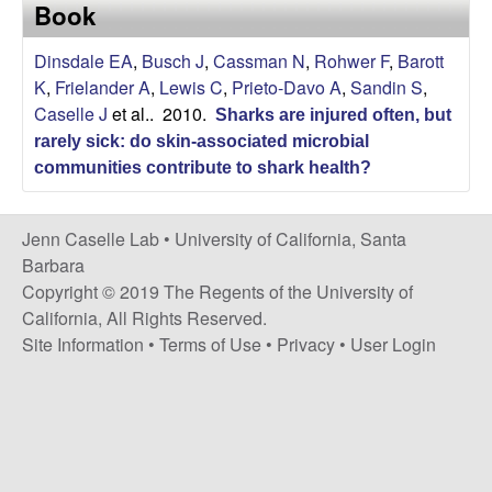
a
Book
s
i
s
Dinsdale EA
,
Busch J
,
Cassman N
,
Rohwer F
,
Barott
t
K
,
Frielander A
,
Lewis C
,
Prieto-Davo A
,
Sandin S
,
e
e
Caselle J
et al.
. 2010.
Sharks are injured often, but
rarely sick: do skin-associated microbial
l
communities contribute to shark health?
l
Jenn Caselle Lab •
University of California, Santa
e
Barbara
Copyright © 2019 The Regents of the University of
L
California, All Rights Reserved.
Site Information
•
Terms of Use
•
Privacy
•
User Login
a
b
|