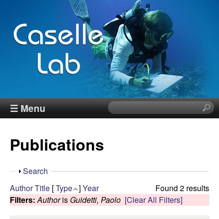
Skip
to
main
content
J
☰ Menu
S
e
e
a
Publications
r
n
c
h
n
S
Search
t
h
Author
Title
[
Type
]
Year
Found 2 results
h
C
o
Filters:
Author
is
Guidetti, Paolo
[Clear All Filters]
i
w
s