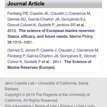
a
Journal Article
s
i
s
Fenberg PB
,
Caselle JE
,
Claudet J
,
Clemence M
,
t
Gaines SD
,
García-Charton JA
,
Gonçalves EJ
,
e
e
Grorud-Colvert K
,
Guidetti P
,
Jenkins SR
et al.
.
2012.
The science of European marine reserves:
l
Marine Policy.
Status, efficacy, and future needs
.
36:1012–1021.
l
Gaines S
,
Jones P
,
Caselle J
,
Claudet J
,
Clemence M
,
e
Fenberg P
,
García-Charton JA
,
Gonçalves E
,
Grorud-
Colver K
,
Guidetti P
et al.
. 2011.
The Science of
L
Marine Reserves (Europe)
.
a
Jenn Caselle Lab •
University of California, Santa
b
Barbara
Copyright © 2019 The Regents of the University of
|
California, All Rights Reserved.
Site Information
•
Terms of Use
•
Privacy
•
User Login