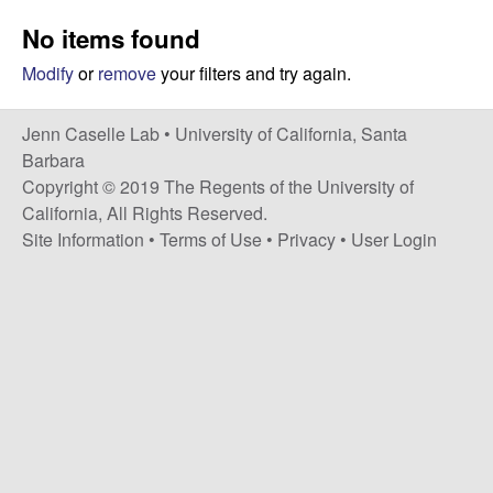
a
s
No items found
i
s
t
Modify
or
remove
your filters and try again.
e
e
Jenn Caselle Lab •
University of California, Santa
l
Barbara
Copyright © 2019 The Regents of the University of
l
California, All Rights Reserved.
Site Information
•
Terms of Use
•
Privacy
•
User Login
e
L
a
b
|