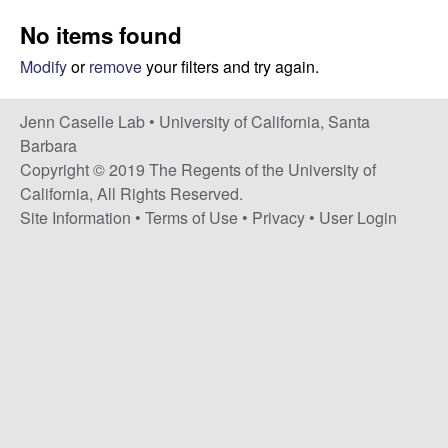
a
s
No items found
i
s
t
Modify
or
remove
your filters and try again.
e
e
Jenn Caselle Lab •
University of California, Santa
l
Barbara
Copyright © 2019 The Regents of the University of
l
California, All Rights Reserved.
Site Information
•
Terms of Use
•
Privacy
•
User Login
e
L
a
b
|