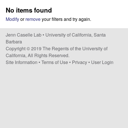
a
s
No items found
i
s
t
Modify
or
remove
your filters and try again.
e
e
Jenn Caselle Lab •
University of California, Santa
l
Barbara
Copyright © 2019 The Regents of the University of
l
California, All Rights Reserved.
Site Information
•
Terms of Use
•
Privacy
•
User Login
e
L
a
b
|